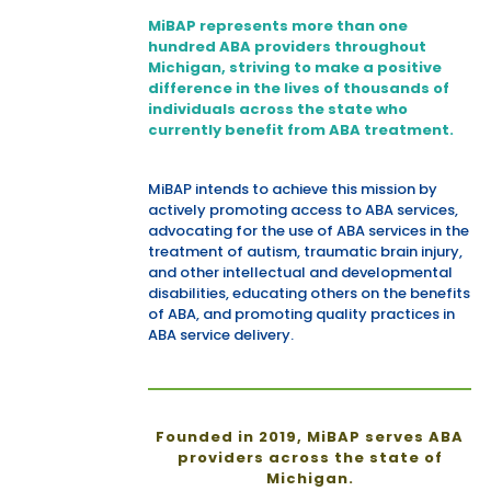
MiBAP represents more than one
hundred ABA providers throughout
Michigan, striving to make a positive
difference in the lives of thousands of
individuals across the state who
currently benefit from ABA treatment.
MiBAP intends to achieve this mission by
actively promoting access to ABA services,
advocating for the use of ABA services in the
treatment of autism, traumatic brain injury,
and other intellectual and developmental
disabilities, educating others on the benefits
of ABA, and promoting quality practices in
ABA service delivery.
Founded in 2019, MiBAP serves ABA
providers across the state of
Michigan.