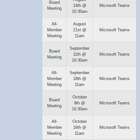
Board
14th @
Microsoft Teams
Meeting
10:30am
All-
August
Member
21st @
Microsoft Teams
Meeting
11am
September
Board
11th @
Microsoft Teams
Meeting
10:30am
All-
September
Member
18th @
Microsoft Teams
Meeting
11am
October
Board
9th @
Microsoft Teams
Meeting
10:30am
All-
October
Member
16th @
Microsoft Teams
Meeting
11am