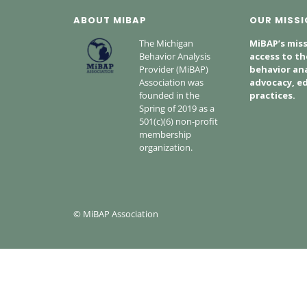
ABOUT MIBAP
OUR MISSI
The Michigan
MiBAP’s miss
Behavior Analysis
access to th
Provider (MiBAP)
behavior ana
Association was
advocacy, ed
founded in the
practices.
Spring of 2019 as a
501(c)(6) non-profit
membership
organization.
© MiBAP Association