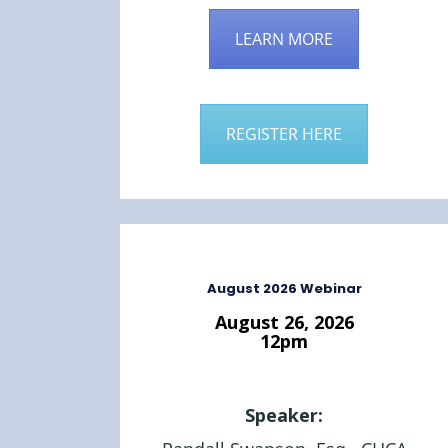
LEARN MORE
REGISTER HERE
August 2026 Webinar
August 26, 2026
12pm
Speaker: