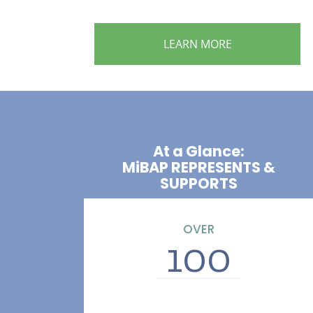
LEARN MORE
At a Glance:
MiBAP REPRESENTS &
SUPPORTS
OVER
100