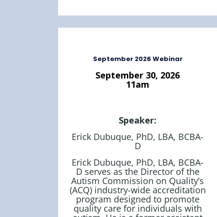
September 2026 Webinar
September 30, 2026
11am
Speaker:
Erick Dubuque, PhD, LBA, BCBA-
D
Erick Dubuque, PhD, LBA, BCBA-
D serves as the Director of the
Autism Commission on Quality’s
(ACQ) industry-wide accreditation
program designed to promote
quality care for individuals with