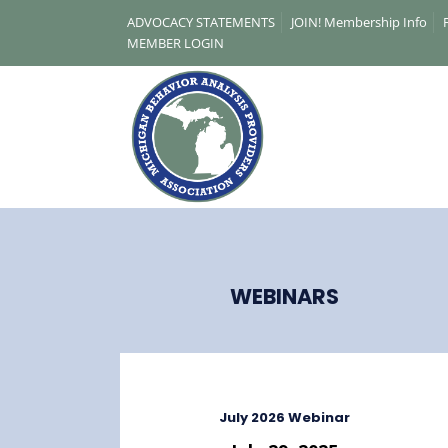
ADVOCACY STATEMENTS
JOIN! Membership Info
MEMBER LOGIN
WEBINARS
A Michigan-based non-profit association,
promoting access to the science of
applied behavior analysis (ABA).
July 2026 Webinar