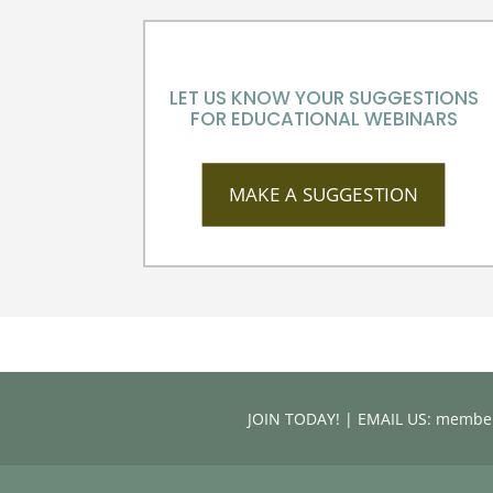
LET US KNOW YOUR SUGGESTIONS
FOR EDUCATIONAL WEBINARS
MAKE A SUGGESTION
JOIN TODAY! | EMAIL US: memb