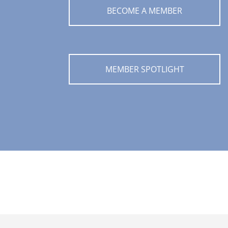
BECOME A MEMBER
MEMBER SPOTLIGHT