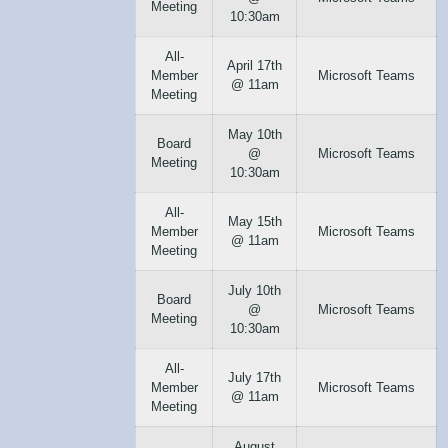
Meeting
10:30am
All-
April 17th
Member
Microsoft Teams
@ 11am
Meeting
May 10th
Board
@
Microsoft Teams
Meeting
10:30am
All-
May 15th
Member
Microsoft Teams
@ 11am
Meeting
July 10th
Board
@
Microsoft Teams
Meeting
10:30am
All-
July 17th
Member
Microsoft Teams
@ 11am
Meeting
August