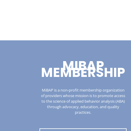
MIBAP
MEMBERSHIP
MiBAP is a non-profit membership organization
of providers whose mission is to promote access
to the science of applied behavior analysis (ABA)
through advocacy, education, and quality
practices.