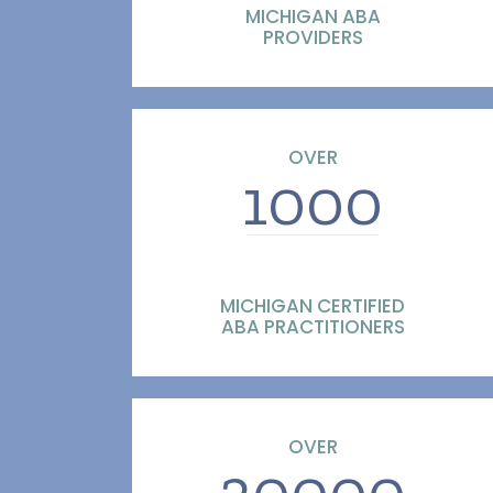
MICHIGAN ABA
PROVIDERS
OVER
1000
MICHIGAN CERTIFIED
ABA PRACTITIONERS
OVER
30000