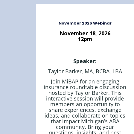
November 2026 Webinar
November 18, 2026
12pm
Speaker:
Taylor Barker, MA, BCBA, LBA
Join MiBAP for an engaging
insurance roundtable discussion
hosted by Taylor Barker. This
interactive session will provide
members an opportunity to
share experiences, exchange
ideas, and collaborate on topics
that impact Michigan’s ABA
community. Bring your
questions, insights, and best