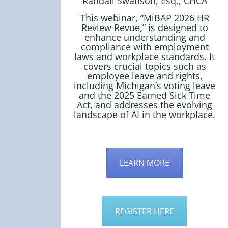
Randall Swanson, Esq., CHCA
This webinar, “MiBAP 2026 HR
Review Revue,” is designed to
enhance understanding and
compliance with employment
laws and workplace standards. It
covers crucial topics such as
employee leave and rights,
including Michigan’s voting leave
and the 2025 Earned Sick Time
Act, and addresses the evolving
landscape of AI in the workplace.
LEARN MORE
REGISTER HERE