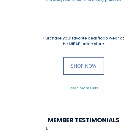
Purchase your favorite gear/logo wear at
the MIBAP online store!
SHOP NOW
Learn More Here
MEMBER TESTIMONIALS