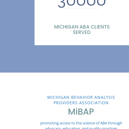
MICHIGAN ABA CLIENTS
SERVED
MICHIGAN BEHAVIOR ANALYSIS
PROVIDERS ASSOCIATION
MiBAP
promoting access to the science of ABA through
advocacy, education, and quality practices