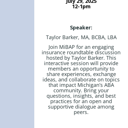
July 29
, 2025
12-1pm
Speaker:
Taylor Barker, MA, BCBA, LBA
Join MiBAP for an engaging
insurance roundtable discussion
hosted by Taylor Barker. This
interactive session will provide
members an opportunity to
share experiences, exchange
ideas, and collaborate on topics
that impact Michigan’s ABA
community. Bring your
questions, insights, and best
practices for an open and
JOIN US TODAY!
supportive dialogue among
peers.