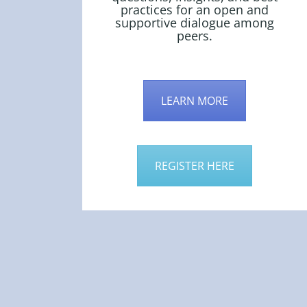
practices for an open and
supportive dialogue among
peers.
LEARN MORE
REGISTER HERE