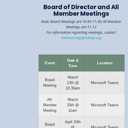
Board of Director and All
Member Meetings
Note: Board Meetings are 10:30-11:30; All-Member
Meetings are 11-12
For information regarding meetings, contact
membership@mibap.org
Date &
Event
Location
Time
March
Board
13th @
Microsoft Teams
Meeting
10:30am
All-
March
Member
20th @
Microsoft Teams
Meeting
11am
April 10th
Board
@
Microsoft Teams