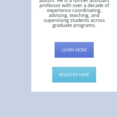
autism. He is a former assistant
professor with over a decade of
experience coordinating,
advising, teaching, and
supervising students across
graduate programs.
LEARN MORE
REGISTER HERE