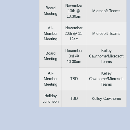
November
Board
13th @
Microsoft Teams
Meeting
10:30am
All-
November
Member
20th @ 11-
Microsoft Teams
Meeting
12am
December
Kelley
Board
3rd @
Cawthorne/Microsoft
Meeting
10:30am
Teams
All-
Kelley
Member
TBD
Cawthorne/Microsoft
Meeting
Teams
Holiday
TBD
Kelley Cawthorne
Luncheon